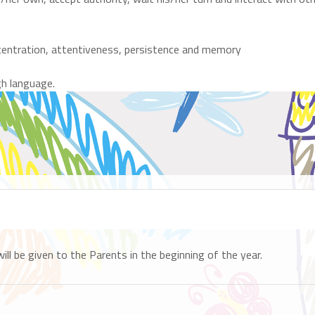
oncentration, attentiveness, persistence and memory
gh language.
 be given to the Parents in the beginning of the year.