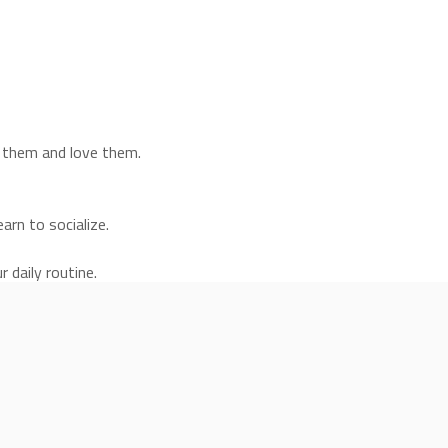
e them and love them.
arn to socialize.
 daily routine.