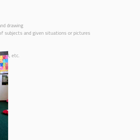
 and drawing
f subjects and given situations or pictures
ball, etc.