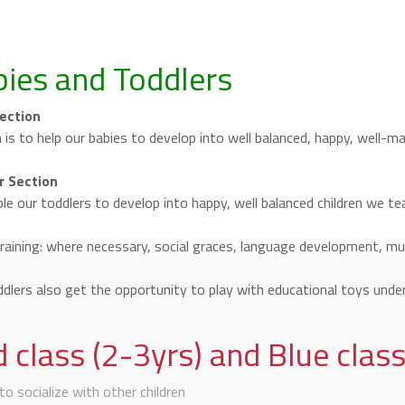
ies and Toddlers
ection
 is to help our babies to develop into well balanced, happy, well-
r Section
le our toddlers to develop into happy, well balanced children we te
training: where necessary, social graces, language development, musi
dlers also get the opportunity to play with educational toys under
 class (2-3yrs) and Blue class
to socialize with other children