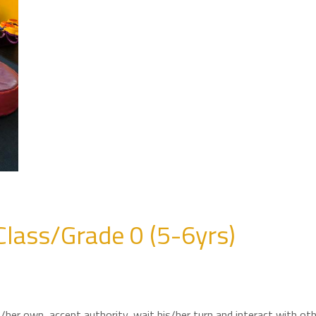
Class/Grade 0 (5-6yrs)
is/her own, accept authority, wait his/her turn and interact with ot