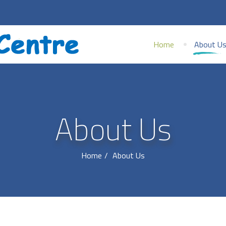
Home
About U
About Us
Home
About Us