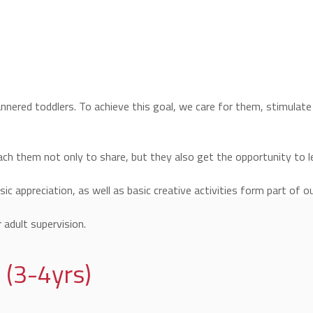
mannered toddlers. To achieve this goal, we care for them, stimulat
ach them not only to share, but they also get the opportunity to le
c appreciation, as well as basic creative activities form part of our
 adult supervision.
 (3-4yrs)