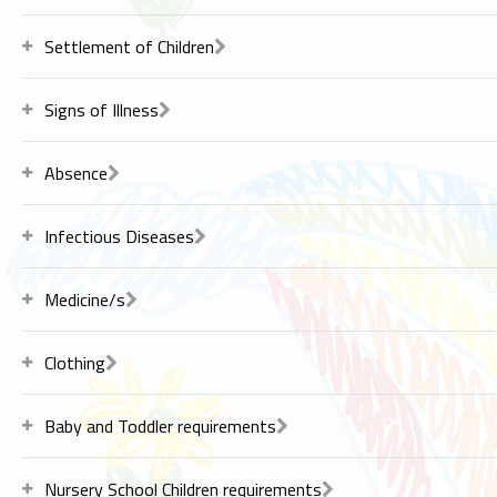
Settlement of Children
Signs of Illness
Absence
Infectious Diseases
Medicine/s
Clothing
Baby and Toddler requirements
Nursery School Children requirements