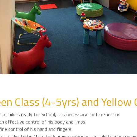
en Class (4-5yrs) and Yellow 
 a child is ready for School, it is necessary for him/her to:
n effective control of his body and limbs
ine control of his hand and fingers
ially adjusted in Class for learning purposes, i.e. able to work on h