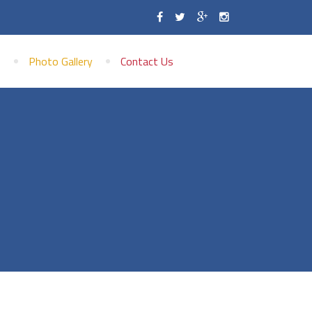
s
Photo Gallery
Contact Us