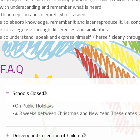
 with understanding and remember what is heard
th perception and interpret what is seen
e to absorb knowledge, remember it and later reproduce it, i.e. c
e to categorise through differences and similarities
e to understand, speak and express himself / herself clearly throu
F.A.Q
Schools Closed
•On Public Holidays
•± 3 weeks between Christmas and New Year. These dates will
Delivery and Collection of Children